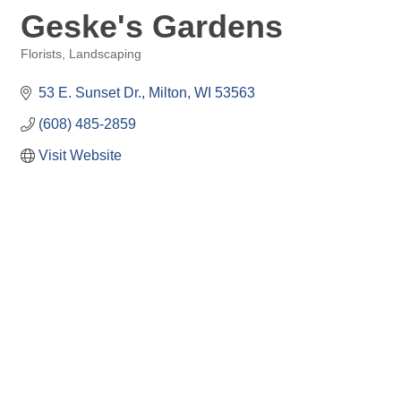
Geske's Gardens
Florists
Landscaping
Categories
53 E. Sunset Dr.
Milton
WI
53563
(608) 485-2859
Visit Website