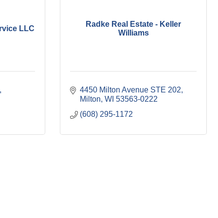
Radke Real Estate - Keller
rvice LLC
Williams
4450 Milton Avenue STE 202
Milton
WI
53563-0222
(608) 295-1172