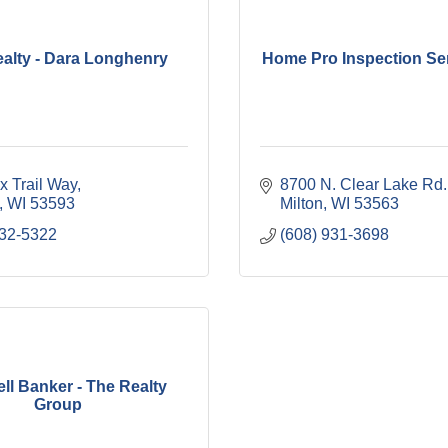
alty - Dara Longhenry
Home Pro Inspection Se
x Trail Way
8700 N. Clear Lake Rd.
WI
53593
Milton
WI
53563
332-5322
(608) 931-3698
ll Banker - The Realty
Group