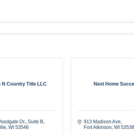
 N Country Title LLC
Next Home Succ
oodgate Dr.
Suite B
913 Madison Ave
lle
WI
53546
Fort Atkinson
WI
5353