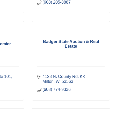
(608) 205-8887
Badger State Auction & Real
remier
Estate
te 101
4128 N. County Rd. KK
Milton
WI
53563
(608) 774-9336