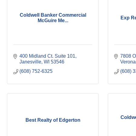
Coldwell Banker Commercial
Exp Re
McGuire Me...
400 Midland Ct. Suite 101
7808 O
Janesville
WI
53546
Verona
(608) 752-6325
(608) 
Coldwe
Best Realty of Edgerton