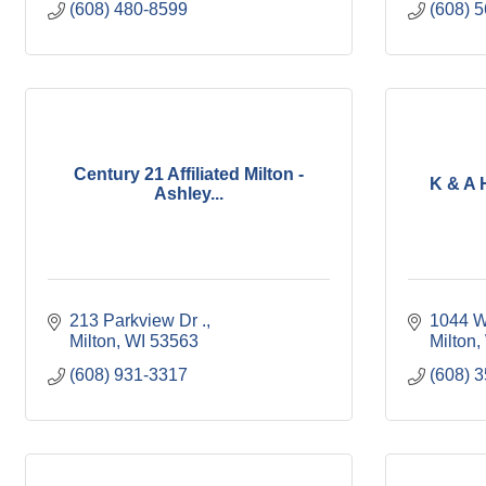
(608) 480-8599
(608) 
Century 21 Affiliated Milton -
K & A 
Ashley...
213 Parkview Dr .
1044 W
Milton
WI
53563
Milton
(608) 931-3317
(608) 