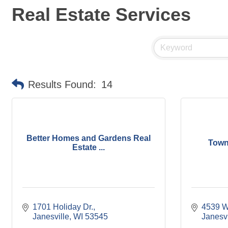
Real Estate Services
Results Found:
14
Better Homes and Gardens Real
Town
Estate ...
1701 Holiday Dr.
4539 W
Janesville
WI
53545
Janesvi