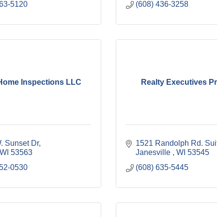
563-5120
(608) 436-3258
Home Inspections LLC
Realty Executives P
. Sunset Dr
1521 Randolph Rd. Sui
WI
53563
Janesville 
WI
53545
352-0530
(608) 635-5445