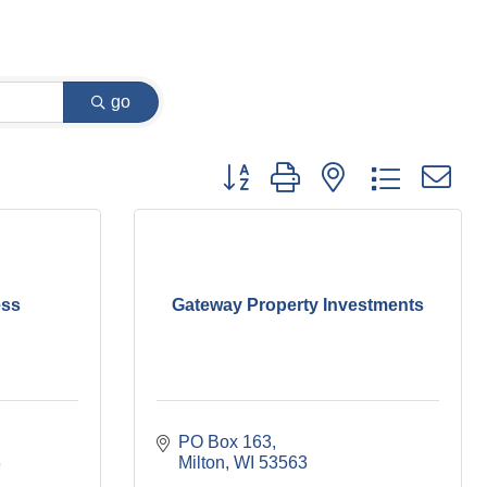
go
Button group with nested dropdown
ess
Gateway Property Investments
PO Box 163
8
Milton
WI
53563