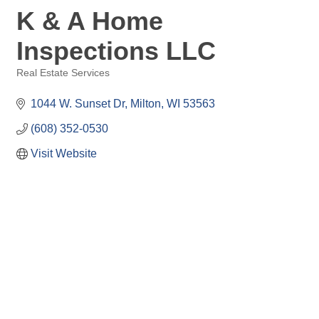
K & A Home
Inspections LLC
Real Estate Services
Categories
1044 W. Sunset Dr
Milton
WI
53563
(608) 352-0530
Visit Website