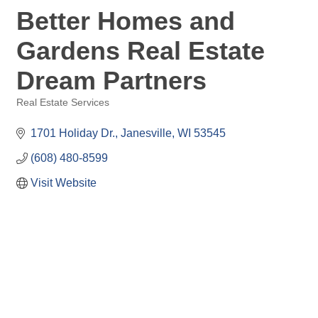
Better Homes and
Gardens Real Estate
Dream Partners
Real Estate Services
Categories
1701 Holiday Dr.
Janesville
WI
53545
(608) 480-8599
Visit Website