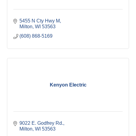
5455 N Cty Hwy M
Milton
WI
53563
(608) 868-5169
Kenyon Electric
9022 E. Godfrey Rd.
Milton
WI
53563