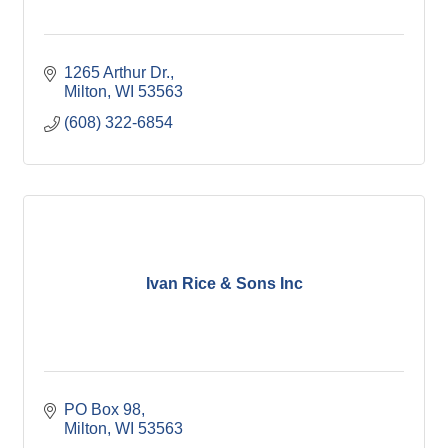
1265 Arthur Dr.
Milton
WI
53563
(608) 322-6854
Ivan Rice & Sons Inc
PO Box 98
Milton
WI
53563