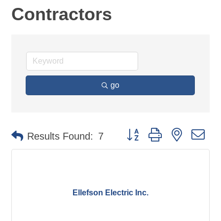
Contractors
go
Button group with nested d
Results Found:
7
Ellefson Electric Inc.