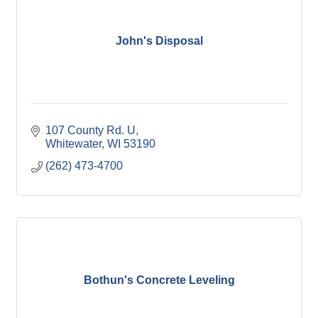
John's Disposal
107 County Rd. U
Whitewater
WI
53190
(262) 473-4700
Bothun's Concrete Leveling