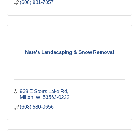
(608) 931-7857
Nate's Landscaping & Snow Removal
939 E Storrs Lake Rd
Milton
WI
53563-0222
(608) 580-0656