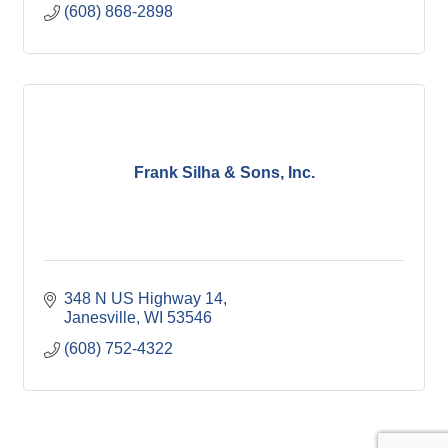
(608) 868-2898
Frank Silha & Sons, Inc.
348 N US Highway 14
Janesville
WI
53546
(608) 752-4322