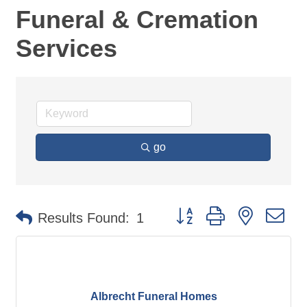
Funeral & Cremation
Services
go
Button group with nested d
Results Found:
1
Albrecht Funeral Homes