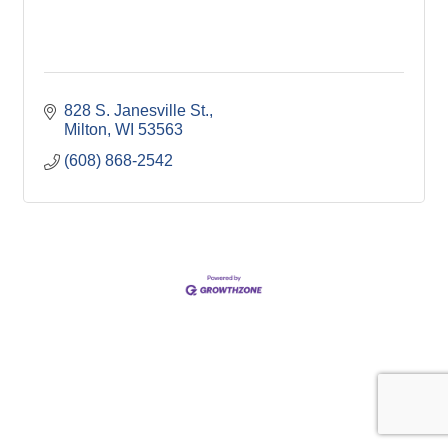
828 S. Janesville St.
Milton
WI
53563
(608) 868-2542