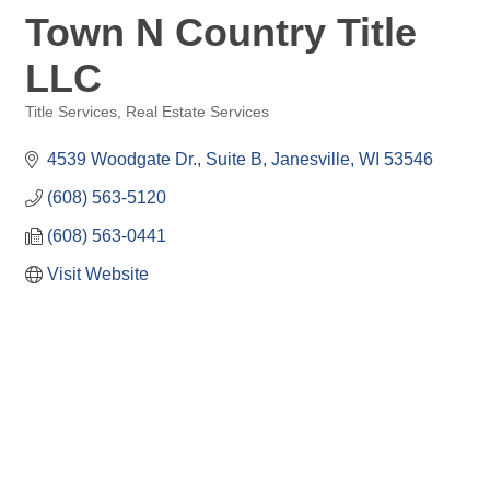
Town N Country Title
LLC
Title Services
Real Estate Services
Categories
4539 Woodgate Dr.
Suite B
Janesville
WI
53546
(608) 563-5120
(608) 563-0441
Visit Website