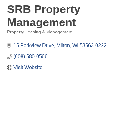
SRB Property
Management
Property Leasing & Management
Categories
15 Parkview Drive
Milton
WI
53563-0222
(608) 580-0566
Visit Website