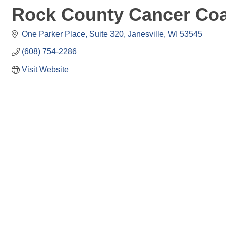
Rock County Cancer Coa
One Parker Place
Suite 320
Janesville
WI
53545
(608) 754-2286
Visit Website