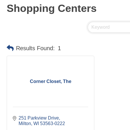
Shopping Centers
Results Found:
1
Corner Closet, The
251 Parkview Drive
Milton
WI
53563-0222