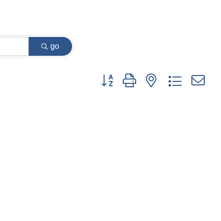
go
Button group with nested dropdown