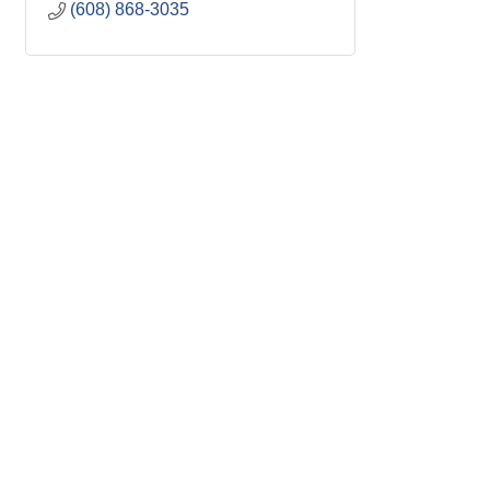
(608) 868-3035