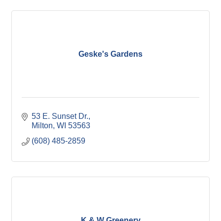
Geske's Gardens
53 E. Sunset Dr.
Milton
WI
53563
(608) 485-2859
K & W Greenery