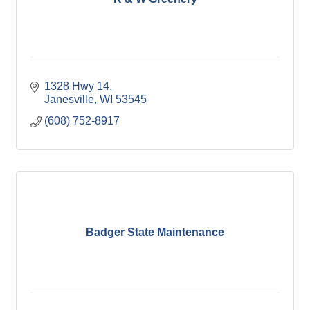
1328 Hwy 14
Janesville
WI
53545
(608) 752-8917
Badger State Maintenance