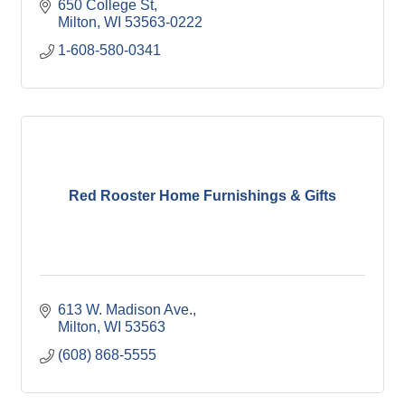
650 College St
Milton
WI
53563-0222
1-608-580-0341
Red Rooster Home Furnishings & Gifts
613 W. Madison Ave.
Milton
WI
53563
(608) 868-5555