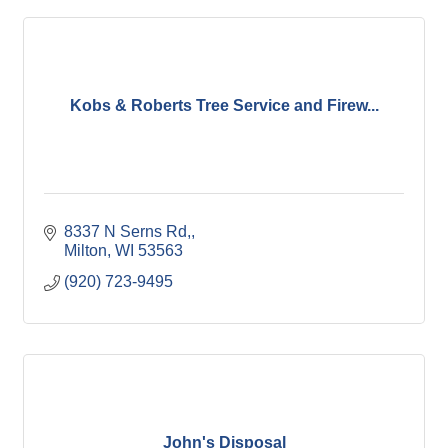
Kobs & Roberts Tree Service and Firew...
8337 N Serns Rd,
Milton
WI
53563
(920) 723-9495
John's Disposal