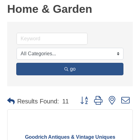
Home & Garden
go
Button group with nested d
Results Found:
11
Goodrich Antiques & Vintage Uniques