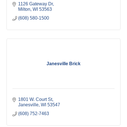
1126 Gateway Dr
Milton
WI
53563
(608) 580-1500
Janesville Brick
1801 W. Court St
Janesville
WI
53547
(608) 752-7463