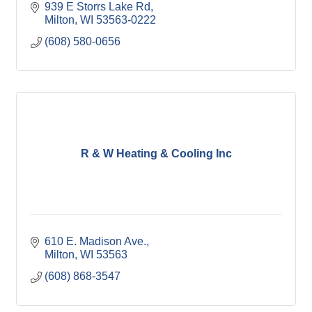
939 E Storrs Lake Rd
Milton
WI
53563-0222
(608) 580-0656
R & W Heating & Cooling Inc
610 E. Madison Ave.
Milton
WI
53563
(608) 868-3547