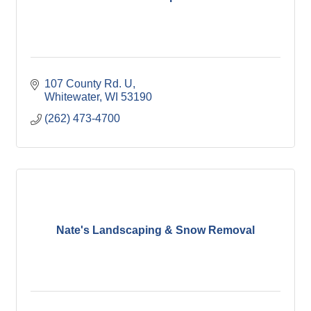
107 County Rd. U
Whitewater
WI
53190
(262) 473-4700
Nate's Landscaping & Snow Removal