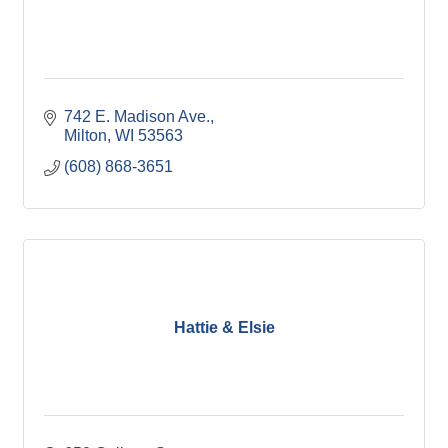
742 E. Madison Ave.
Milton
WI
53563
(608) 868-3651
Hattie & Elsie